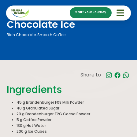
Start Your Journey
Chocolate Ice
Rich Chocolate, Smooth Coffee
Share to
Ingredients
45 g Brandenburger F08 Milk Powder
40 g Granulated Sugar
20 g Brandenburger T2G Cocoa Powder
5 g Coffee Powder
130 g Hot Water
200 g Ice Cubes