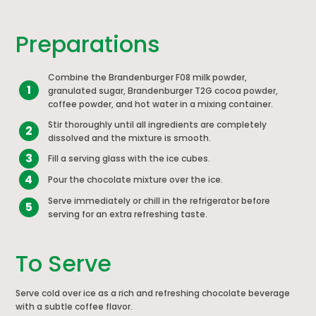
Preparations
Combine the Brandenburger F08 milk powder,
1
granulated sugar, Brandenburger T2G cocoa powder,
coffee powder, and hot water in a mixing container.
Stir thoroughly until all ingredients are completely
2
dissolved and the mixture is smooth.
3
Fill a serving glass with the ice cubes.
4
Pour the chocolate mixture over the ice.
Serve immediately or chill in the refrigerator before
5
serving for an extra refreshing taste.
To Serve
Serve cold over ice as a rich and refreshing chocolate beverage
with a subtle coffee flavor.