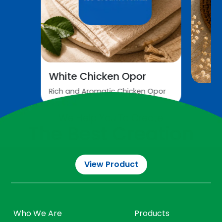
White Chicken Opor
Rich and Aromatic Chicken Opor
All Recipes
We Help You To Create
The Best Creation
View Product
Who We Are
Products