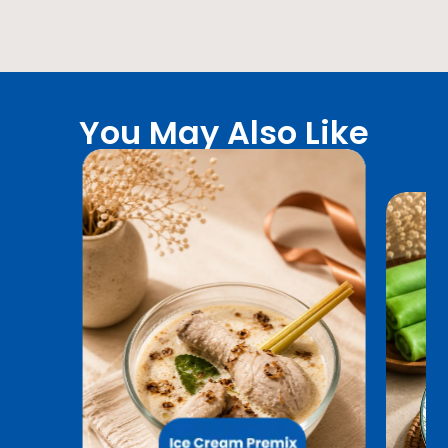
You May Also Like