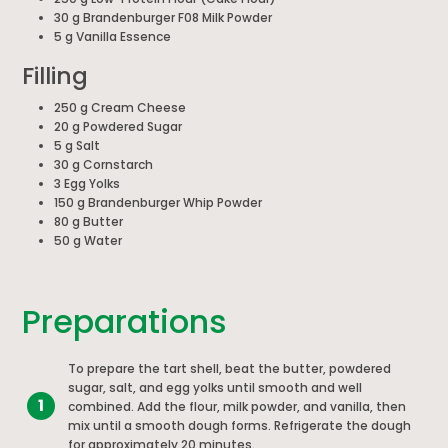
30 g Brandenburger F08 Milk Powder
5 g Vanilla Essence
Filling
250 g Cream Cheese
20 g Powdered Sugar
5 g Salt
30 g Cornstarch
3 Egg Yolks
150 g Brandenburger Whip Powder
80 g Butter
50 g Water
Preparations
To prepare the tart shell, beat the butter, powdered
sugar, salt, and egg yolks until smooth and well
1
combined. Add the flour, milk powder, and vanilla, then
mix until a smooth dough forms. Refrigerate the dough
for approximately 20 minutes.