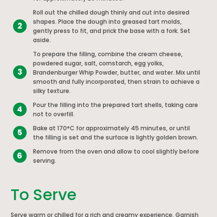
Roll out the chilled dough thinly and cut into desired
shapes. Place the dough into greased tart molds,
2
gently press to fit, and prick the base with a fork. Set
aside.
To prepare the filling, combine the cream cheese,
powdered sugar, salt, cornstarch, egg yolks,
3
Brandenburger Whip Powder, butter, and water. Mix until
smooth and fully incorporated, then strain to achieve a
silky texture.
Pour the filling into the prepared tart shells, taking care
4
not to overfill.
Bake at 170°C for approximately 45 minutes, or until
5
the filling is set and the surface is lightly golden brown.
Remove from the oven and allow to cool slightly before
6
serving.
To Serve
Serve warm or chilled for a rich and creamy experience. Garnish