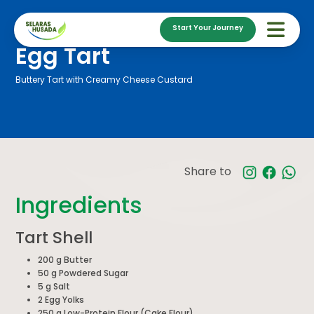
Start Your Journey
Egg Tart
Buttery Tart with Creamy Cheese Custard
Share to
Ingredients
Tart Shell
200 g Butter
50 g Powdered Sugar
5 g Salt
2 Egg Yolks
250 g Low-Protein Flour (Cake Flour)