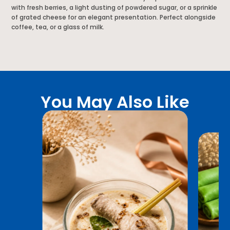
with fresh berries, a light dusting of powdered sugar, or a sprinkle
of grated cheese for an elegant presentation. Perfect alongside
coffee, tea, or a glass of milk.
You May Also Like