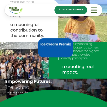
We believe that a
successful business goes
beyond excellent products
Start Your Journey
and services; it's about
making
a meaningful
contribution to
the community.
Therefore, by choosing
Brandenburger, customers
not only receive the highest
quality, but they also
directly participate
in creating real
impact.
Empowering Futures:
The School
Initiative in
Tambolaka, NTT
See What We Do For