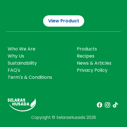
What We Love
View Program
View Product
Who We Are
Products
Why Us
Recipes
Sustainability
News & Articles
FAQ's
Privacy Policy
Term's & Conditions
Copyright © SelarasHusada
2026